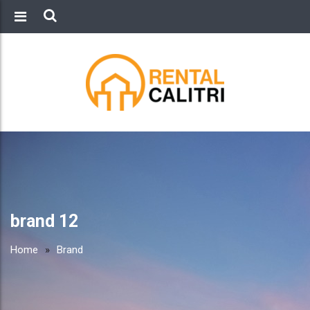
brand 12
Home
»
Brand