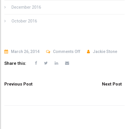
December 2016
October 2016
on
March 26, 2014
Comments Off
Jackie Stone
brand
Share this:
12
Post
Previous Post
Next Post
navigation