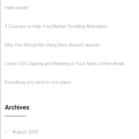
Hello world!
3 Courses to Help You Master Scrolling Animation
Why You Should Be Using Rem-Based Layouts
Learn CSS Clipping and Masking in Your Next Coffee Break
Everything you need in one place
Archives
August 2020