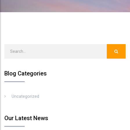
Blog Categories
Uncategorized
Our Latest News